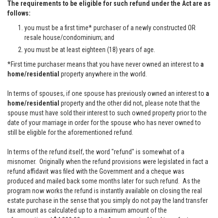
The requirements to be eligible for such refund under the Act are as
follows:
you must be a first time* purchaser of a newly constructed OR
resale house/condominium; and
you must be at least eighteen (18) years of age.
*First time purchaser means that you have never owned an interest to
a
home/residential
property anywhere in the world.
In terms of spouses, if one spouse has previously owned an interest to
a
home/residential
property and the other did not, please note that the
spouse must have sold their interest to such owned property prior to the
date of your marriage in order for the spouse who has never owned to
still be eligible for the aforementioned refund.
In terms of the refund itself, the word "refund" is somewhat of a
misnomer. Originally when the refund provisions were legislated in fact a
refund affidavit was filed with the Government and a cheque was
produced and mailed back some months later for such refund. As the
program now works the refund is instantly available on closing the real
estate purchase in the sense that you simply do not pay the land transfer
tax amount as calculated up to a maximum amount of the