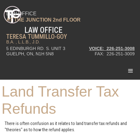
LAW OFFICE
AT THE JUNCTION 2nd FLOOR
LAW OFFICE
TERESA TUMMILLO-GOY
B.A. , L.L.B., J.D.
5 EDINBURGH RD. S. UNIT 3
VOICE: 226-251-3008
GUELPH, ON, N1H 5N8
FAX: 226-251-3009
Land Transfer Tax
Refunds
There is often confusion as it relates to land transfer tax refunds and
"theories" as to how the refund applies.